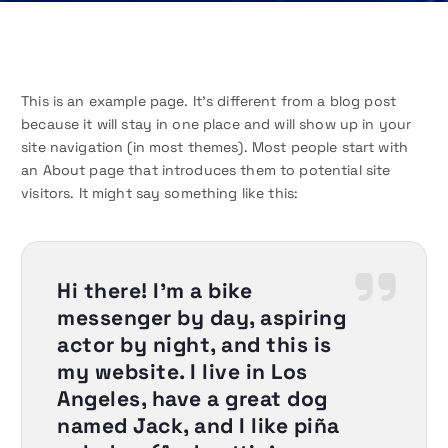
This is an example page. It’s different from a blog post
because it will stay in one place and will show up in your
site navigation (in most themes). Most people start with
an About page that introduces them to potential site
visitors. It might say something like this:
Hi there! I’m a bike
messenger by day, aspiring
actor by night, and this is
my website. I live in Los
Angeles, have a great dog
named Jack, and I like piña