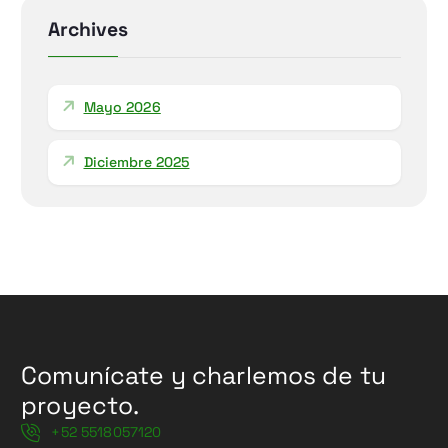
r
Archives
:
Mayo 2026
Diciembre 2025
Comunícate y charlemos de tu
proyecto.
+52 5518057120