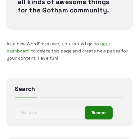
all kinds of awesome things
for the Gotham community.
As a new WordPress user, you should go to
your
dashboard
to delete this page and create new pages for
your content. Have fun!
Search
B
u
s
c
a