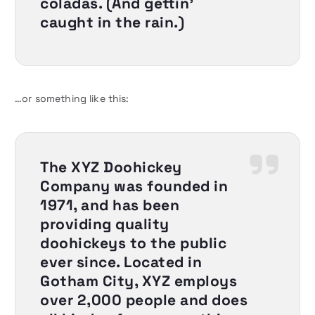
coladas. (And gettin’
caught in the rain.)
…or something like this:
The XYZ Doohickey
Company was founded in
1971, and has been
providing quality
doohickeys to the public
ever since. Located in
Gotham City, XYZ employs
over 2,000 people and does